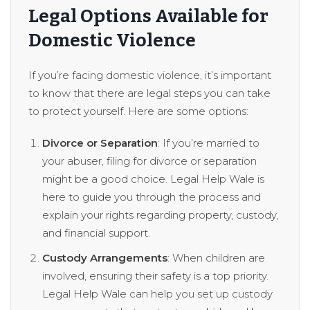
Legal Options Available for
Domestic Violence
If you’re facing domestic violence, it’s important
to know that there are legal steps you can take
to protect yourself. Here are some options:
Divorce or Separation
: If you’re married to
your abuser, filing for divorce or separation
might be a good choice. Legal Help Wale is
here to guide you through the process and
explain your rights regarding property, custody,
and financial support.
Custody Arrangements
: When children are
involved, ensuring their safety is a top priority.
Legal Help Wale can help you set up custody