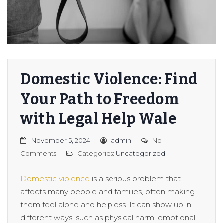
Domestic Violence: Find
Your Path to Freedom
with Legal Help Wale
November 5, 2024
admin
No
Comments
Categories:
Uncategorized
Domestic violence
is a serious problem that
affects many people and families, often making
them feel alone and helpless. It can show up in
different ways, such as physical harm, emotional