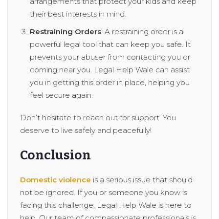
arrangements that protect your kids and keep
their best interests in mind.
Restraining Orders
: A restraining order is a
powerful legal tool that can keep you safe. It
prevents your abuser from contacting you or
coming near you. Legal Help Wale can assist
you in getting this order in place, helping you
feel secure again.
Don’t hesitate to reach out for support. You
deserve to live safely and peacefully!
Conclusion
Domestic violence
is a serious issue that should
not be ignored. If you or someone you know is
facing this challenge, Legal Help Wale is here to
help. Our team of compassionate professionals is