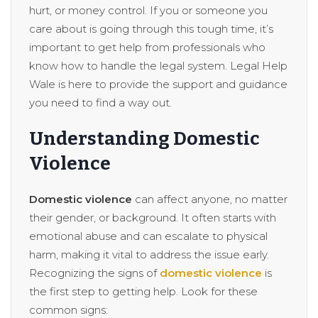
hurt, or money control. If you or someone you
care about is going through this tough time, it’s
important to get help from professionals who
know how to handle the legal system. Legal Help
Wale is here to provide the support and guidance
you need to find a way out.
Understanding Domestic
Violence
Domestic violence
can affect anyone, no matter
their gender, or background. It often starts with
emotional abuse and can escalate to physical
harm, making it vital to address the issue early.
Recognizing the signs of
domestic violence
is
the first step to getting help. Look for these
common signs: