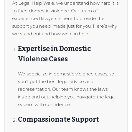
At Legal Help Wale, we understand how hard it is
to face domestic violence. Our team of
experienced lawyers is here to provide the
support you need, made just for you. Here’s why
we stand out and how we can help:
Expertise in Domestic
Violence Cases
We specialize in domestic violence cases, so
you’ll get the best legal advice and
representation. Our team knows the laws
inside and out, helping you navigate the legal
system with confidence.
Compassionate Support