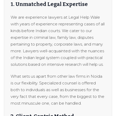
1. Unmatched Legal Expertise
We are experience lawyers at Legal Help Wale
with years of experience representing cases of all
kinds before Indian courts. We cater to our
expertise in criminal law, family law, disputes
pertaining to property, corporate laws, and many
more. Lawyers well-acquainted with the nuances
of the Indian legal system coupled with practical
solutions based on intensive research will help us.
What sets us apart from other law firms in Noida
is our flexibility. Specialized counsel is offered
both to individuals as well as businesses for the
very fact that every case, from the biggest to the
most minuscule one, can be handled.