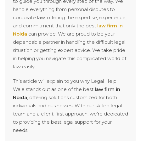
to guide you through every step of the way. We
handle everything from personal disputes to
corporate law, offering the expertise, experience,
and commitment that only the best
law firm in
Noida
can provide. We are proud to be your
dependable partner in handling the difficult legal
situation or getting expert advice. We take pride
in helping you navigate this complicated world of
law easily.
This article will explain to you why Legal Help
Wale stands out as one of the best
law firm in
Noida
, offering solutions customized for both
individuals and businesses. With our skilled legal
team and a client-first approach, we’re dedicated
to providing the best legal support for your
needs.