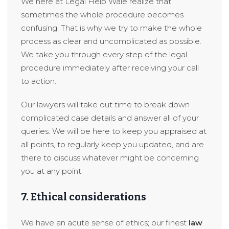
We here at Legal Help Wale realize that
sometimes the whole procedure becomes
confusing. That is why we try to make the whole
process as clear and uncomplicated as possible.
We take you through every step of the legal
procedure immediately after receiving your call
to action.
Our lawyers will take out time to break down
complicated case details and answer all of your
queries. We will be here to keep you appraised at
all points, to regularly keep you updated, and are
there to discuss whatever might be concerning
you at any point.
7. Ethical considerations
We have an acute sense of ethics; our finest
law