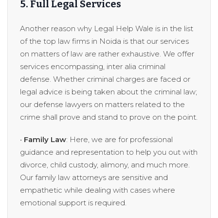
5. Full Legal Services
Another reason why Legal Help Wale is in the list
of the top law firms in Noida is that our services
on matters of law are rather exhaustive. We offer
services encompassing, inter alia criminal
defense. Whether criminal charges are faced or
legal advice is being taken about the criminal law;
our defense lawyers on matters related to the
crime shall prove and stand to prove on the point.
•
Family Law
: Here, we are for professional
guidance and representation to help you out with
divorce, child custody, alimony, and much more.
Our family law attorneys are sensitive and
empathetic while dealing with cases where
emotional support is required.