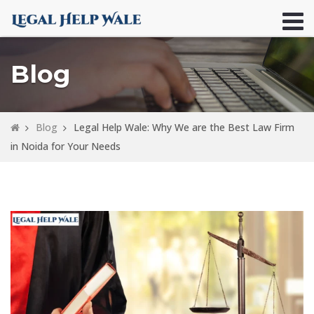
Blog
Blog
Legal Help Wale: Why We are the Best Law Firm
in Noida for Your Needs