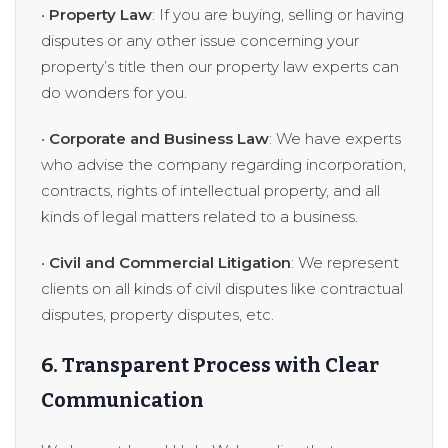
•
Property Law
: If you are buying, selling or having
disputes or any other issue concerning your
property’s title then our property law experts can
do wonders for you.
•
Corporate and Business Law
: We have experts
who advise the company regarding incorporation,
contracts, rights of intellectual property, and all
kinds of legal matters related to a business.
•
Civil and Commercial Litigation
: We represent
clients on all kinds of civil disputes like contractual
disputes, property disputes, etc.
6. Transparent Process with Clear
Communication