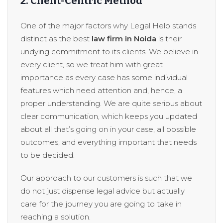
2. Client-Centric Method
One of the major factors why Legal Help stands
distinct as the best
law firm in Noida
is their
undying commitment to its clients. We believe in
every client, so we treat him with great
importance as every case has some individual
features which need attention and, hence, a
proper understanding. We are quite serious about
clear communication, which keeps you updated
about all that’s going on in your case, all possible
outcomes, and everything important that needs
to be decided.
Our approach to our customers is such that we
do not just dispense legal advice but actually
care for the journey you are going to take in
reaching a solution.