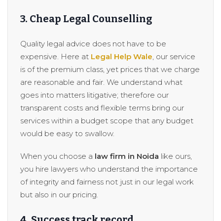
3. Cheap Legal Counselling
Quality legal advice does not have to be
expensive. Here at
Legal Help Wale
, our service
is of the premium class, yet prices that we charge
are reasonable and fair. We understand what
goes into matters litigative; therefore our
transparent costs and flexible terms bring our
services within a budget scope that any budget
would be easy to swallow.
When you choose a
law firm in Noida
like ours,
you hire lawyers who understand the importance
of integrity and fairness not just in our legal work
but also in our pricing.
4. Success track record