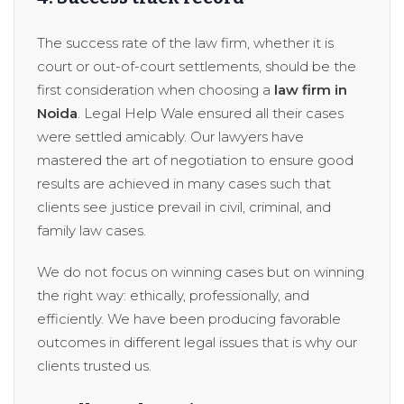
The success rate of the law firm, whether it is
court or out-of-court settlements, should be the
first consideration when choosing a
law firm in
Noida
. Legal Help Wale ensured all their cases
were settled amicably. Our lawyers have
mastered the art of negotiation to ensure good
results are achieved in many cases such that
clients see justice prevail in civil, criminal, and
family law cases.
We do not focus on winning cases but on winning
the right way: ethically, professionally, and
efficiently. We have been producing favorable
outcomes in different legal issues that is why our
clients trusted us.