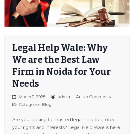
Legal Help Wale: Why
We are the Best Law
Firm in Noida for Your
Needs
March 11, 2025
admin
No Comments
Categories:
Blog
Are you looking for trusted legal help to protect
your rights and interests? Legal Help Wale is here