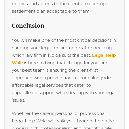
policies and agrees to the clients in reaching a
settlement plan acceptable to them.
Conclusion
You will make one of the most critical decisions in
handling your legal requirements after deciding
which law firm in Noida suits the best.
Legal Help
Wale
is here to bring that change for you, and
your best team is ensuring the client-first
approach with a proven track record alongside
affordable legal services that cater to
unparalleled support while dealing with your legal
issues.
Whether the case is personal or professional,
Legal Help Wale will walk you through the entire
process with professionalism and integrity while