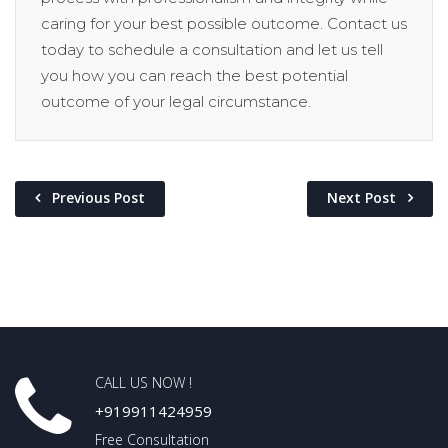
caring for your best possible outcome. Contact us
today to schedule a consultation and let us tell
you how you can reach the best potential
outcome of your legal circumstance.
Previous Post
Next Post
CALL US NOW !
+919911424959
Free Consultation