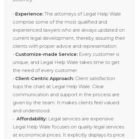
•
Experience:
The attorneys of Legal Help Wale
comprise some of the most qualified and
experienced lawyers who are always updated on
current legal development, thereby assuring their
clients with proper advice and representation.
•
Customize-made Service:
Every customer is
unique, and Legal Help Wale takes time to get
the need of every customer.
•
Client-Centric Approach:
Client satisfaction
tops the chart at Legal Help Wale. Clear
communication and support in the process are
given by the team. It makes clients feel valued
and understood.
•
Affordability:
Legal services are expensive.
Legal Help Wale focuses on quality legal services
at economical prices. It explicitly displays its price