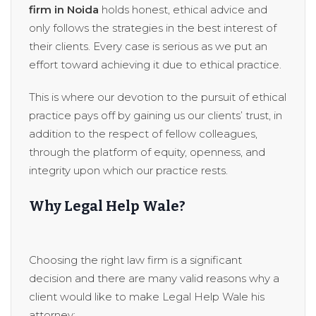
firm in Noida
holds honest, ethical advice and
only follows the strategies in the best interest of
their clients. Every case is serious as we put an
effort toward achieving it due to ethical practice.
This is where our devotion to the pursuit of ethical
practice pays off by gaining us our clients’ trust, in
addition to the respect of fellow colleagues,
through the platform of equity, openness, and
integrity upon which our practice rests.
Why Legal Help Wale?
Choosing the right law firm is a significant
decision and there are many valid reasons why a
client would like to make Legal Help Wale his
attorney: