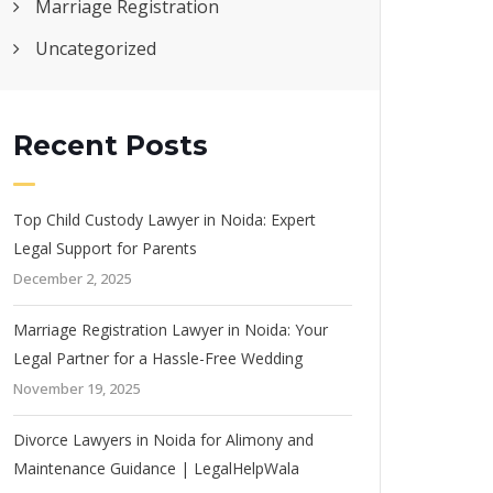
Marriage Registration
Uncategorized
Recent Posts
Top Child Custody Lawyer in Noida: Expert
Legal Support for Parents
December 2, 2025
Marriage Registration Lawyer in Noida: Your
Legal Partner for a Hassle-Free Wedding
November 19, 2025
Divorce Lawyers in Noida for Alimony and
Maintenance Guidance | LegalHelpWala