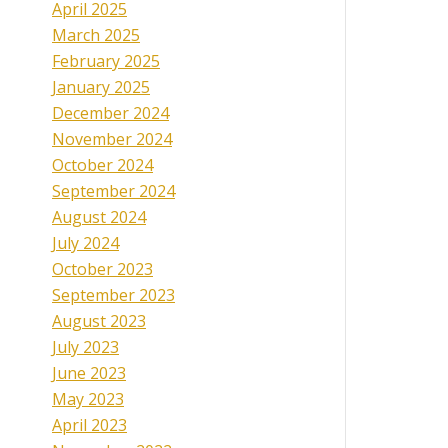
April 2025
March 2025
February 2025
January 2025
December 2024
November 2024
October 2024
September 2024
August 2024
July 2024
October 2023
September 2023
August 2023
July 2023
June 2023
May 2023
April 2023