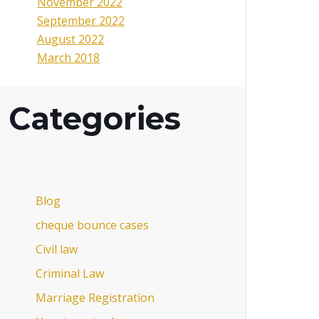
November 2022
September 2022
August 2022
March 2018
Categories
Blog
cheque bounce cases
Civil law
Criminal Law
Marriage Registration