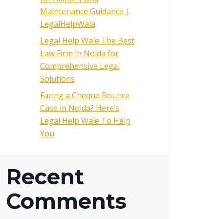
Maintenance Guidance |
LegalHelpWala
Legal Help Wale The Best
Law Firm in Noida for
Comprehensive Legal
Solutions
Facing a Cheque Bounce
Case in Noida? Here’s
Legal Help Wale To Help
You
Recent
Comments