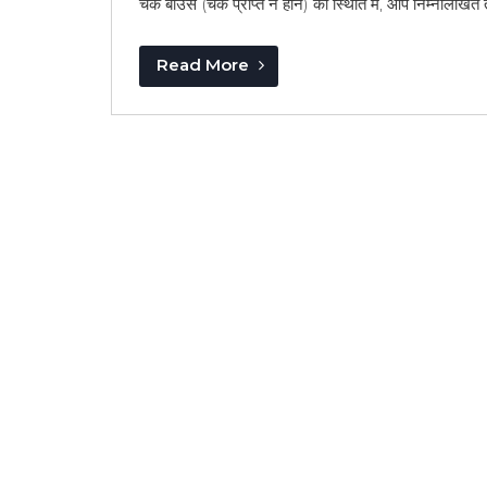
चेक बाउंस (चेक प्राप्त न होने) की स्थिति में, आप निम्नलिखित
Read More