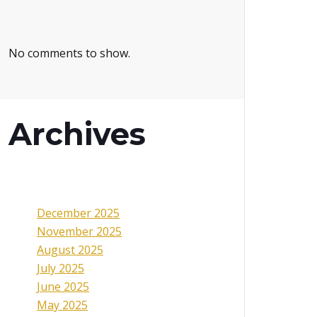
No comments to show.
Archives
December 2025
November 2025
August 2025
July 2025
June 2025
May 2025