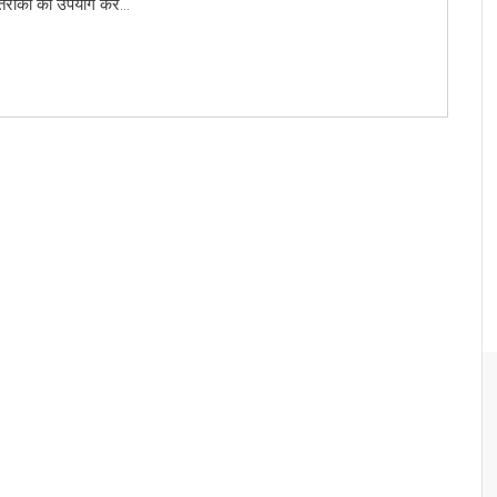
 तरीकों का उपयोग कर...