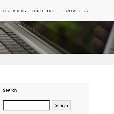
CTICE AREAS
OUR BLOGS
CONTACT US
Search
Search