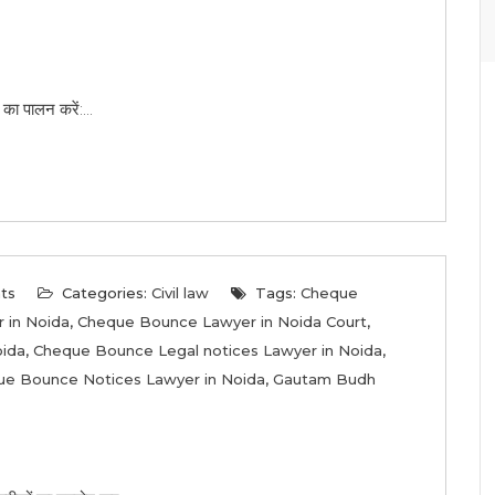
का पालन करें:...
ts
Categories:
Civil law
Tags:
Cheque
 in Noida
,
Cheque Bounce Lawyer in Noida Court
,
oida
,
Cheque Bounce Legal notices Lawyer in Noida
,
e Bounce Notices Lawyer in Noida
,
Gautam Budh