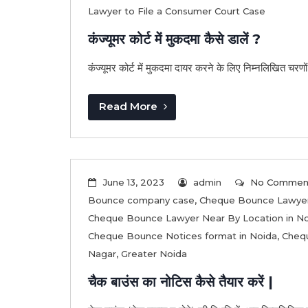
Lawyer to File a Consumer Court Case
कंज्यूमर कोर्ट में मुकदमा कैसे डालें ?
कंज्यूमर कोर्ट में मुकदमा दायर करने के लिए निम्नलिखित चरणों 
Read More
June 13, 2023
admin
No Commen
Bounce company case
,
Cheque Bounce Lawyer
Cheque Bounce Lawyer Near By Location in N
Cheque Bounce Notices format in Noida
,
Chequ
Nagar
,
Greater Noida
चैक बाउंस का नोटिस कैसे तैयार करें |