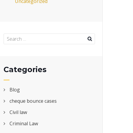
Uncategorized
Categories
Blog
cheque bounce cases
Civil law
Criminal Law