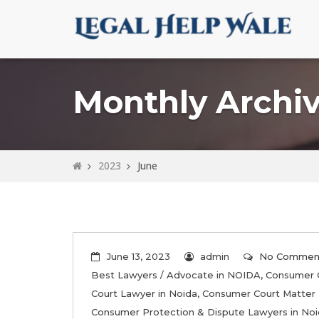
Monthly Archiv
2023
June
June 13, 2023
admin
No Commen
Best Lawyers / Advocate in NOIDA
,
Consumer 
Court Lawyer in Noida
,
Consumer Court Matter 
Consumer Protection & Dispute Lawyers in No