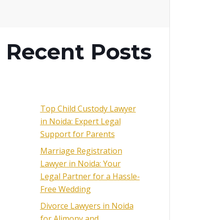
Recent Posts
Top Child Custody Lawyer
in Noida: Expert Legal
Support for Parents
Marriage Registration
Lawyer in Noida: Your
Legal Partner for a Hassle-
Free Wedding
Divorce Lawyers in Noida
for Alimony and