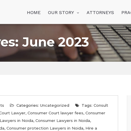
HOME
OUR STORY
ATTORNEYS
PRA
es: June 2023
ts
Categories:
Uncategorized
Tags:
Consult
Court Lawyer
,
Consumer Court lawyer fees
,
Consumer
Lawyers in Noida
,
Consumer Lawyers in Noida
,
ida
,
Consumer protection Lawyers in Noida
,
Hire a