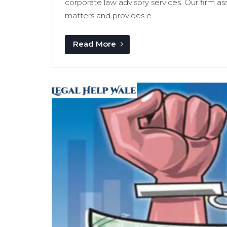
corporate law advisory services. Our firm as
matters and provides e...
Read More