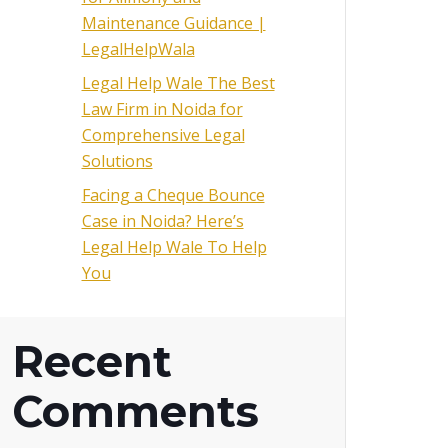
Maintenance Guidance |
LegalHelpWala
Legal Help Wale The Best
Law Firm in Noida for
Comprehensive Legal
Solutions
Facing a Cheque Bounce
Case in Noida? Here’s
Legal Help Wale To Help
You
Recent
Comments