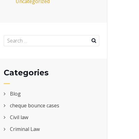
Uncategorized
Categories
Blog
cheque bounce cases
Civil law
Criminal Law