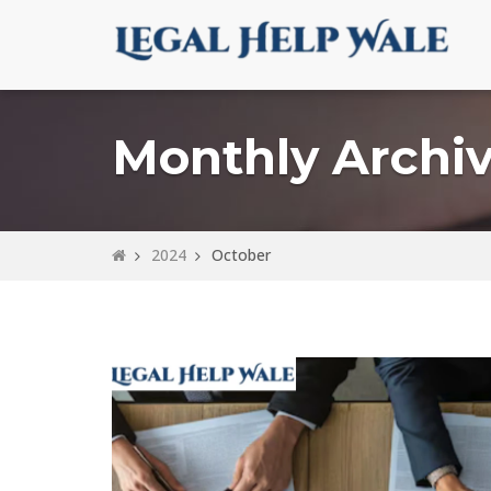
Monthly Archiv
2024
October