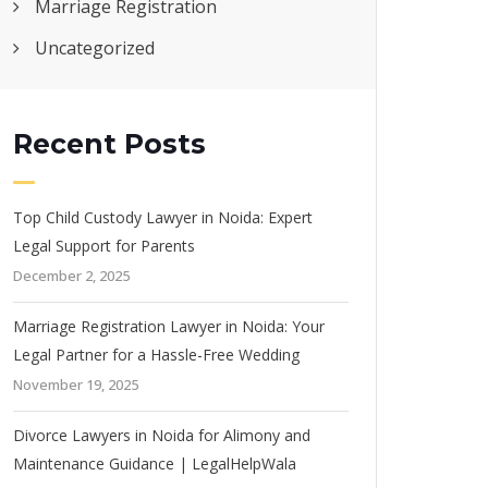
Marriage Registration
Uncategorized
Recent Posts
Top Child Custody Lawyer in Noida: Expert
Legal Support for Parents
December 2, 2025
Marriage Registration Lawyer in Noida: Your
Legal Partner for a Hassle-Free Wedding
November 19, 2025
Divorce Lawyers in Noida for Alimony and
Maintenance Guidance | LegalHelpWala