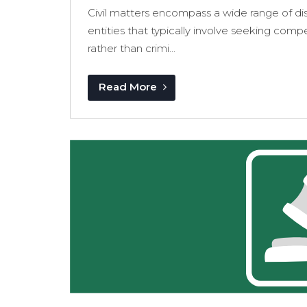
Civil matters encompass a wide range of dis
entities that typically involve seeking com
rather than crimi...
Read More