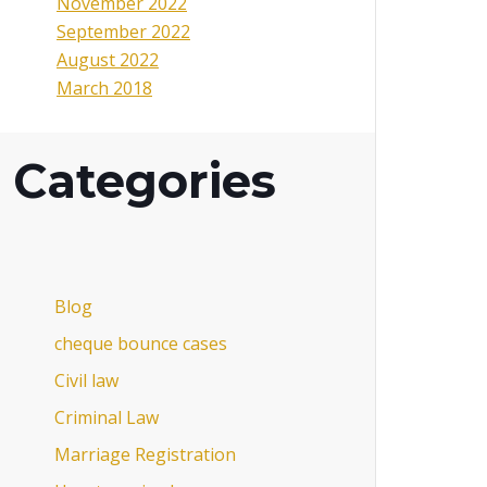
November 2022
September 2022
August 2022
March 2018
Categories
Blog
cheque bounce cases
Civil law
Criminal Law
Marriage Registration