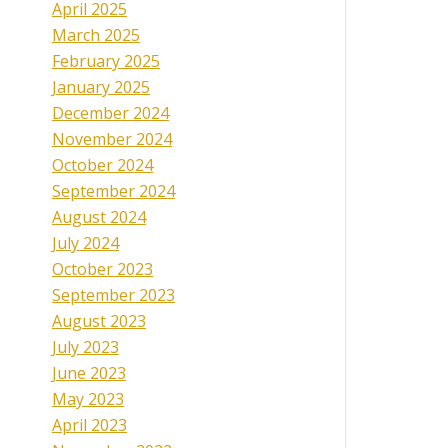
April 2025
March 2025
February 2025
January 2025
December 2024
November 2024
October 2024
September 2024
August 2024
July 2024
October 2023
September 2023
August 2023
July 2023
June 2023
May 2023
April 2023