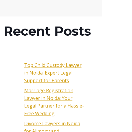
Recent Posts
Top Child Custody Lawyer
in Noida: Expert Legal
Support for Parents
Marriage Registration
Lawyer in Noida: Your
Legal Partner for a Hassle-
Free Wedding
Divorce Lawyers in Noida
for Alimony and