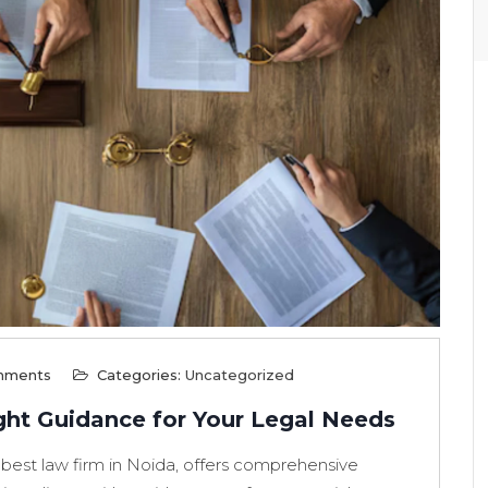
mments
Categories:
Uncategorized
ght Guidance for Your Legal Needs
 best law firm in Noida, offers comprehensive