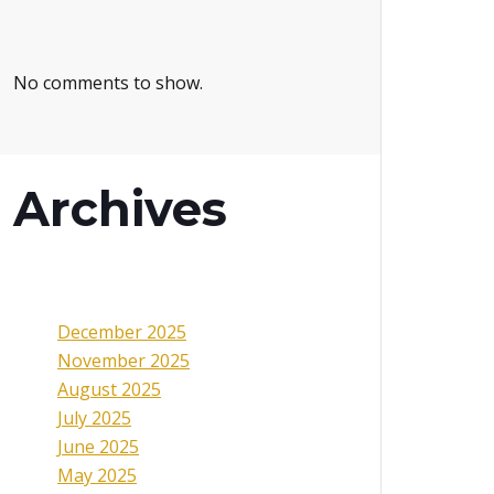
No comments to show.
Archives
December 2025
November 2025
August 2025
July 2025
June 2025
May 2025