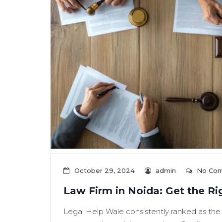
October 29, 2024
admin
No Co
Law Firm in Noida: Get the Ri
Legal Help Wale consistently ranked as the