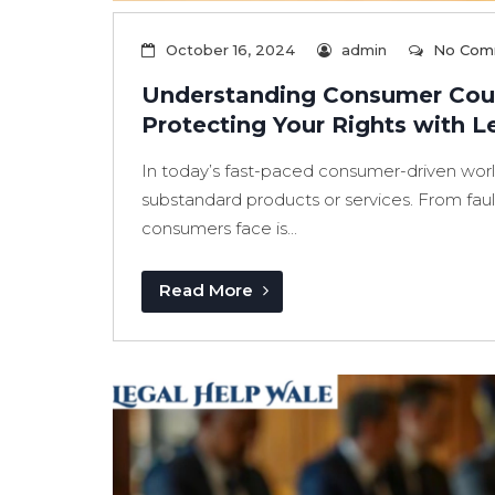
October 16, 2024
admin
No Com
Understanding Consumer Cour
Protecting Your Rights with L
In today’s fast-paced consumer-driven world
substandard products or services. From fault
consumers face is...
Read More