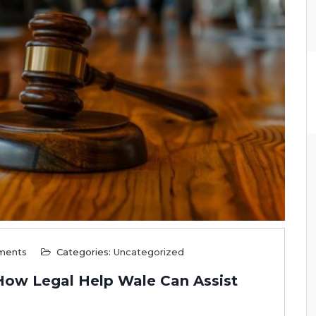
ments
Categories:
Uncategorized
 How Legal Help Wale Can Assist