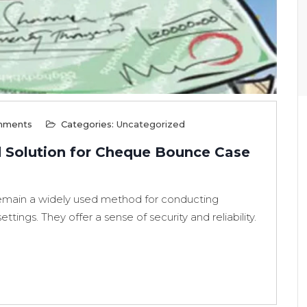
mments
Categories:
Uncategorized
d Solution for Cheque Bounce Case
remain a widely used method for conducting
ttings. They offer a sense of security and reliability.