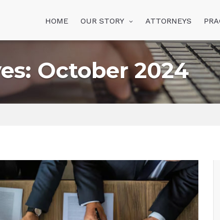
HOME
OUR STORY
ATTORNEYS
PRA
es: October 2024