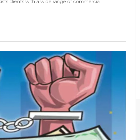
sists clients with a wide range of commercial