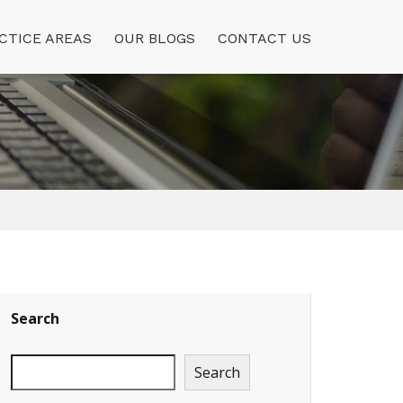
CTICE AREAS
OUR BLOGS
CONTACT US
Search
Search