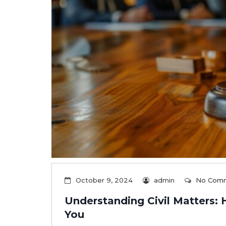
October 9, 2024
admin
No Com
Understanding Civil Matters:
You