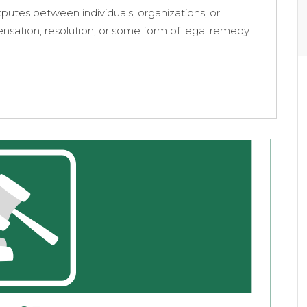
putes between individuals, organizations, or
pensation, resolution, or some form of legal remedy