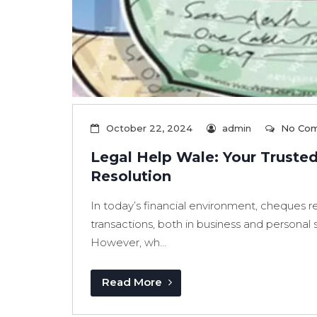
October 22, 2024
admin
No Co
Legal Help Wale: Your Truste
Resolution
In today’s financial environment, cheques 
transactions, both in business and personal se
However, wh...
Read More