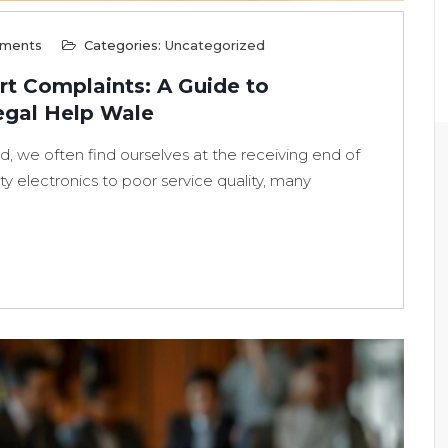
ments
Categories:
Uncategorized
t Complaints: A Guide to
egal Help Wale
, we often find ourselves at the receiving end of
y electronics to poor service quality, many