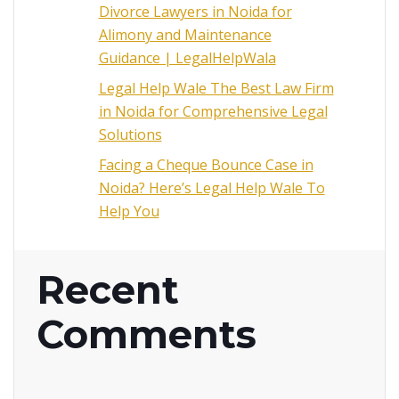
Divorce Lawyers in Noida for
Alimony and Maintenance
Guidance | LegalHelpWala
Legal Help Wale The Best Law Firm
in Noida for Comprehensive Legal
Solutions
Facing a Cheque Bounce Case in
Noida? Here’s Legal Help Wale To
Help You
Recent
Comments