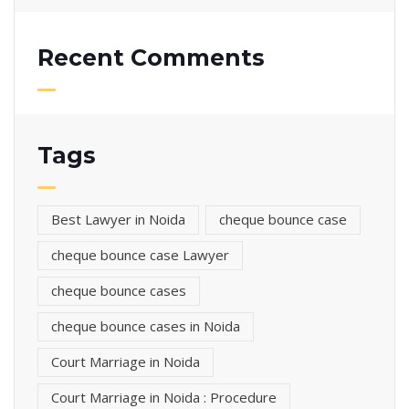
Recent Comments
Tags
Best Lawyer in Noida
cheque bounce case
cheque bounce case Lawyer
cheque bounce cases
cheque bounce cases in Noida
Court Marriage in Noida
Court Marriage in Noida : Procedure