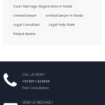
Court Marriage Registration in Noida
criminal lawyer
criminal lawyer in Noida
Legal Consultant
Legal Help Wale
Ranpal Awana
CALL US NOW !
+919911424959
Free Consultation
SEND US MESSAGE !