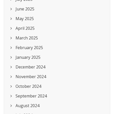
June 2025
May 2025
April 2025
March 2025
February 2025
January 2025
December 2024
November 2024
October 2024
September 2024
August 2024