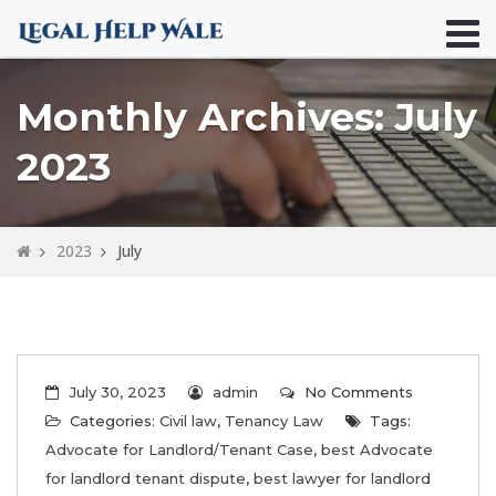
Monthly Archives: July
2023
2023
July
July 30, 2023
admin
No Comments
Categories:
Civil law
,
Tenancy Law
Tags:
Advocate for Landlord/Tenant Case
,
best Advocate
for landlord tenant dispute
,
best lawyer for landlord