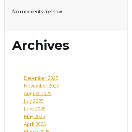
No comments to show.
Archives
December 2025
November 2025
August 2025
July 2025
June 2025
May 2025
April 2025
March 2025