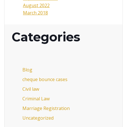
August 2022
March 2018
Categories
Blog
cheque bounce cases
Civil law
Criminal Law
Marriage Registration
Uncategorized