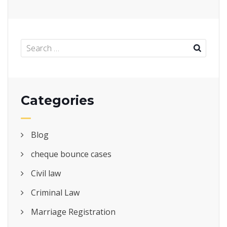
Categories
Blog
cheque bounce cases
Civil law
Criminal Law
Marriage Registration