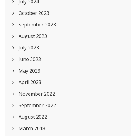
July 2024
October 2023
September 2023
August 2023
July 2023
June 2023
May 2023
April 2023
November 2022
September 2022
August 2022
March 2018