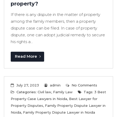
property?
If there is any dispute in the matter of property
among the family members, then a property
dispute case can be filed. In case of property
dispute, one can adopt judicial remedy to secure
his rights a...
Read More
July 27, 2023
admin
No Comments
Categories:
Civil law
,
Family Law
Tags:
3 Best
Property Case Lawyers in Noida
,
Best Lawyer for
Property Disputes
,
Family Property Dispute Lawyer in
Noida
,
Family Property Dispute Lawyer in Noida