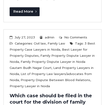
Read More
July 27, 2023
admin
No Comments
Categories:
Civil law
,
Family Law
Tags:
3 Best
Property Case Lawyers in Noida
,
Best Lawyer for
Property Disputes
,
Family Property Dispute Lawyer in
Noida
,
Family Property Dispute Lawyer in Noida
Gautam Budh Nagar Court
,
Land Property Lawyers in
Noida
,
List of Property Law lawyers/advocates from
Noida
,
Property Dispute Between Blood Relations
,
Property Lawyer in Noida
Which case should be filed in the
court for the division of family