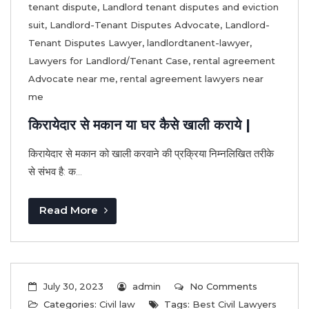
tenant dispute
,
Landlord tenant disputes and eviction
suit
,
Landlord-Tenant Disputes Advocate
,
Landlord-
Tenant Disputes Lawyer
,
landlordtanent-lawyer
,
Lawyers for Landlord/Tenant Case
,
rental agreement
Advocate near me
,
rental agreement lawyers near
me
किरायेदार से मकान या घर कैसे खाली कराये |
किरायेदार से मकान को खाली करवाने की प्रक्रिया निम्नलिखित तरीके
से संभव है: क...
Read More
July 30, 2023
admin
No Comments
Categories:
Civil law
Tags:
Best Civil Lawyers