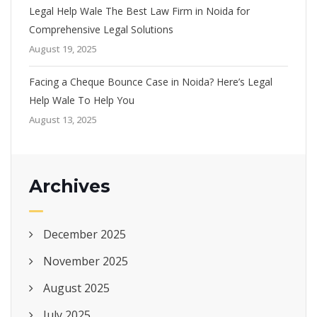
Legal Help Wale The Best Law Firm in Noida for
Comprehensive Legal Solutions
August 19, 2025
Facing a Cheque Bounce Case in Noida? Here’s Legal
Help Wale To Help You
August 13, 2025
Archives
December 2025
November 2025
August 2025
July 2025