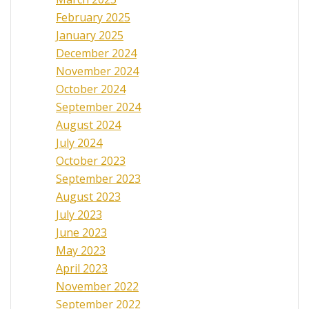
February 2025
January 2025
December 2024
November 2024
October 2024
September 2024
August 2024
July 2024
October 2023
September 2023
August 2023
July 2023
June 2023
May 2023
April 2023
November 2022
September 2022