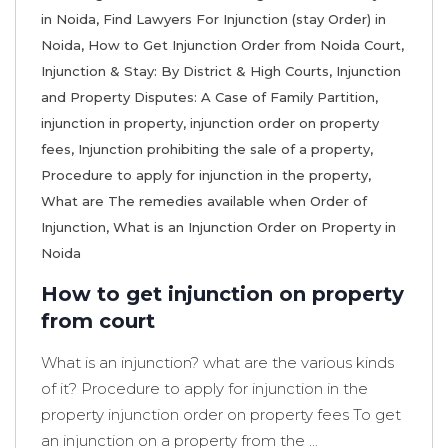
in Noida
,
Find Lawyers For Injunction (stay Order) in
Noida
,
How to Get Injunction Order from Noida Court
,
Injunction & Stay: By District & High Courts
,
Injunction
and Property Disputes: A Case of Family Partition
,
injunction in property
,
injunction order on property
fees
,
Injunction prohibiting the sale of a property
,
Procedure to apply for injunction in the property
,
What are The remedies available when Order of
Injunction
,
What is an Injunction Order on Property in
Noida
How to get injunction on property
from court
What is an injunction? what are the various kinds
of it? Procedure to apply for injunction in the
property injunction order on property fees To get
an injunction on a property from the ...