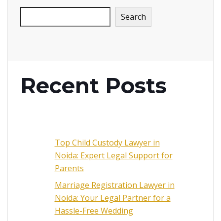
Search
Recent Posts
Top Child Custody Lawyer in
Noida: Expert Legal Support for
Parents
Marriage Registration Lawyer in
Noida: Your Legal Partner for a
Hassle-Free Wedding