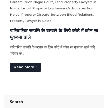
Gautam Budh Nagar Court
,
Land Property Lawyers in
Noida
,
List of Property Law lawyers/advocates from
Noida
,
Property Dispute Between Blood Relations
,
Property Lawyer in Noida
पारिवारिक सम्पति के बटवारे के लिये कोर्ट में कोन सा
मुकदमा डाले
पारिवारिक सम्पति के बटवारे के लिये कोर्ट में कोन सा मुकदमा डाले यदि
परिवार क...
Read More
Search