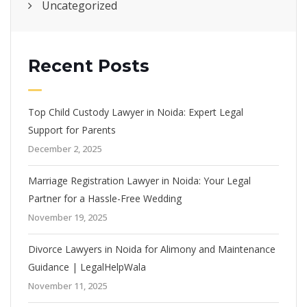
Uncategorized
Recent Posts
Top Child Custody Lawyer in Noida: Expert Legal
Support for Parents
December 2, 2025
Marriage Registration Lawyer in Noida: Your Legal
Partner for a Hassle-Free Wedding
November 19, 2025
Divorce Lawyers in Noida for Alimony and Maintenance
Guidance | LegalHelpWala
November 11, 2025