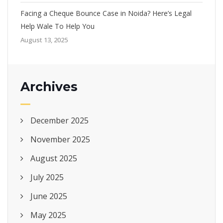
Facing a Cheque Bounce Case in Noida? Here’s Legal
Help Wale To Help You
August 13, 2025
Archives
December 2025
November 2025
August 2025
July 2025
June 2025
May 2025