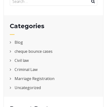
Categories
Blog
cheque bounce cases
Civil law
Criminal Law
Marriage Registration
Uncategorized