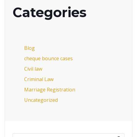
Categories
Blog
cheque bounce cases
Civil law
Criminal Law
Marriage Registration
Uncategorized