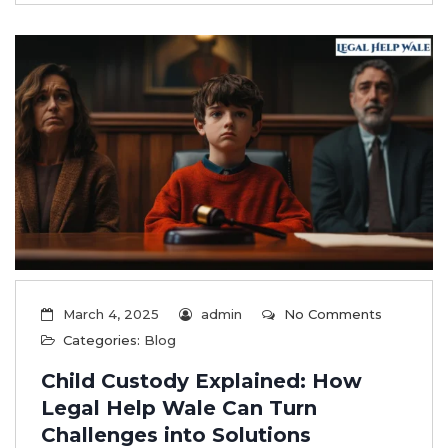
March 4, 2025
admin
No Comments
Categories:
Blog
Child Custody Explained: How
Legal Help Wale Can Turn
Challenges into Solutions