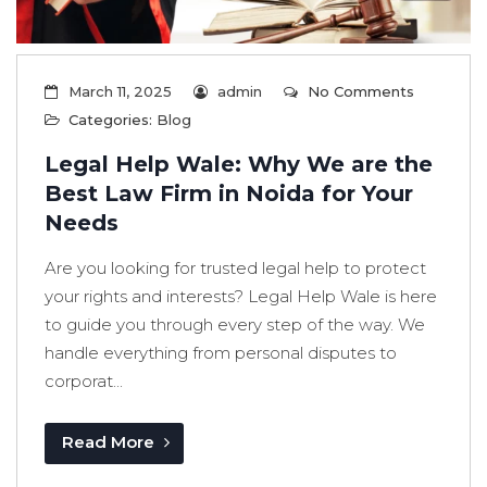
March 11, 2025
admin
No Comments
Categories:
Blog
Legal Help Wale: Why We are the
Best Law Firm in Noida for Your
Needs
Are you looking for trusted legal help to protect
your rights and interests? Legal Help Wale is here
to guide you through every step of the way. We
handle everything from personal disputes to
corporat...
Read More