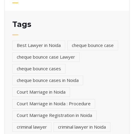
Tags
Best Lawyer in Noida
cheque bounce case
cheque bounce case Lawyer
cheque bounce cases
cheque bounce cases in Noida
Court Marriage in Noida
Court Marriage in Noida : Procedure
Court Marriage Registration in Noida
criminal lawyer
criminal lawyer in Noida