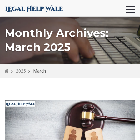
Monthly Archives:
March 2025
2025
March