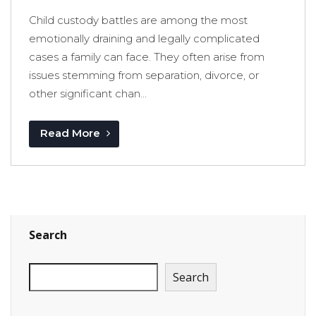
Child custody battles are among the most
emotionally draining and legally complicated
cases a family can face. They often arise from
issues stemming from separation, divorce, or
other significant chan...
Read More
Search
Search