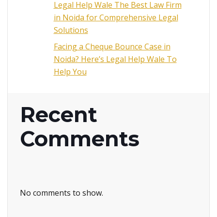
Legal Help Wale The Best Law Firm
in Noida for Comprehensive Legal
Solutions
Facing a Cheque Bounce Case in
Noida? Here’s Legal Help Wale To
Help You
Recent
Comments
No comments to show.