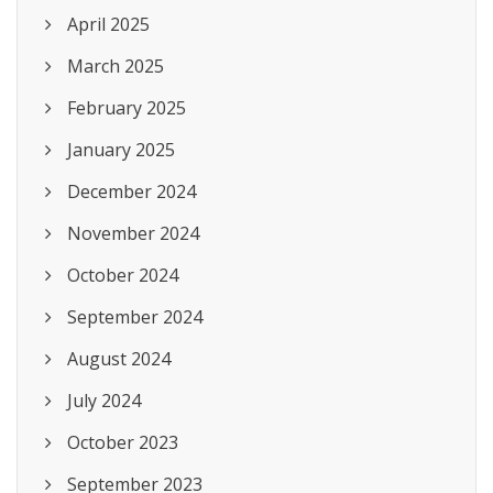
April 2025
March 2025
February 2025
January 2025
December 2024
November 2024
October 2024
September 2024
August 2024
July 2024
October 2023
September 2023