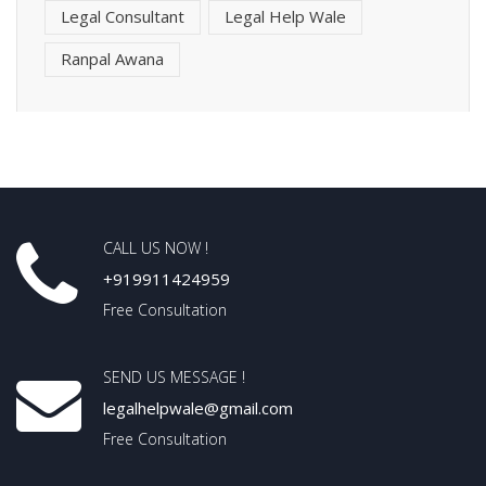
Legal Consultant
Legal Help Wale
Ranpal Awana
CALL US NOW !
+919911424959
Free Consultation
SEND US MESSAGE !
legalhelpwale@gmail.com
Free Consultation