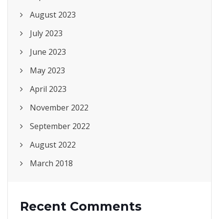
August 2023
July 2023
June 2023
May 2023
April 2023
November 2022
September 2022
August 2022
March 2018
Recent Comments