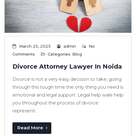
March 25, 2025
admin
No
Comments
Categories:
Blog
Divorce Attorney Lawyer In Noida
Divorce is not a very easy decision to take, going
through this tough time the only thing you need is
emotional and legal support. Legal help wale help
you throughout the process of divorce
representi...
Read More