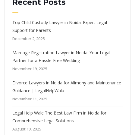
Recent Posts
Top Child Custody Lawyer in Noida: Expert Legal
Support for Parents
December 2, 2025
Marriage Registration Lawyer in Noida: Your Legal
Partner for a Hassle-Free Wedding
November 19, 2025
Divorce Lawyers in Noida for Alimony and Maintenance
Guidance | LegalHelpWala
November 11, 2025
Legal Help Wale The Best Law Firm in Noida for
Comprehensive Legal Solutions
August 19, 2025