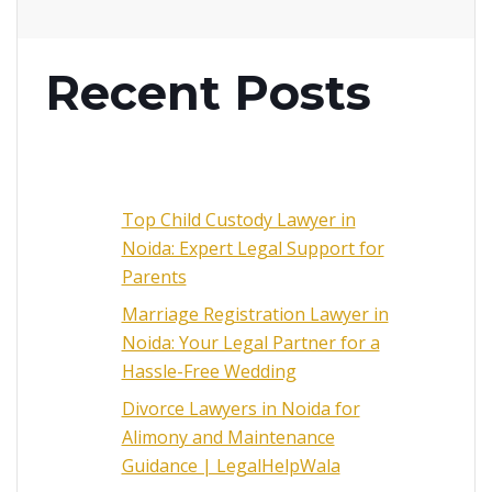
Recent Posts
Top Child Custody Lawyer in
Noida: Expert Legal Support for
Parents
Marriage Registration Lawyer in
Noida: Your Legal Partner for a
Hassle-Free Wedding
Divorce Lawyers in Noida for
Alimony and Maintenance
Guidance | LegalHelpWala