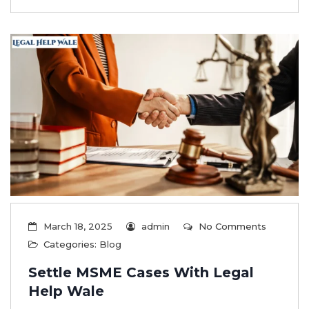
March 18, 2025
admin
No Comments
Categories:
Blog
Settle MSME Cases With Legal
Help Wale