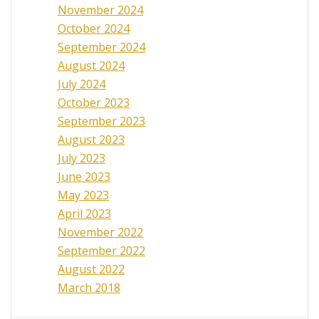
November 2024
October 2024
September 2024
August 2024
July 2024
October 2023
September 2023
August 2023
July 2023
June 2023
May 2023
April 2023
November 2022
September 2022
August 2022
March 2018