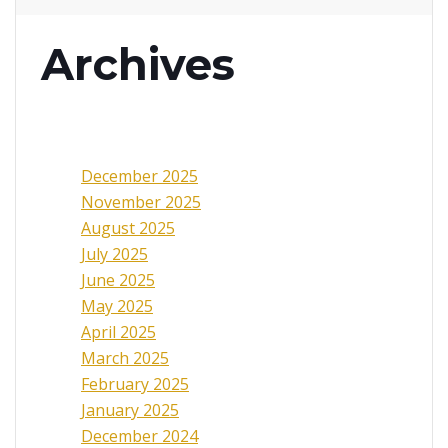
Archives
December 2025
November 2025
August 2025
July 2025
June 2025
May 2025
April 2025
March 2025
February 2025
January 2025
December 2024