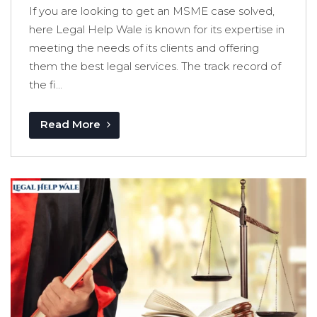
If you are looking to get an MSME case solved,
here Legal Help Wale is known for its expertise in
meeting the needs of its clients and offering
them the best legal services. The track record of
the fi...
Read More