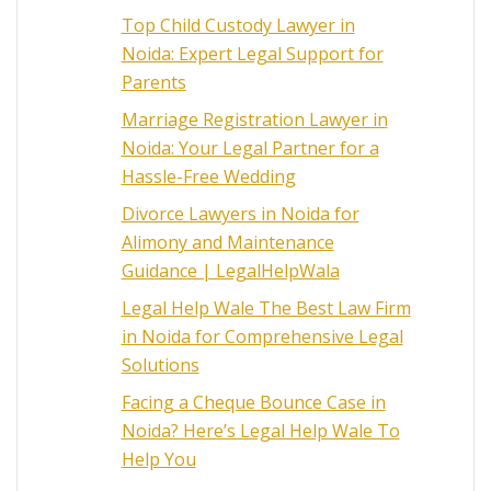
Top Child Custody Lawyer in
Noida: Expert Legal Support for
Parents
Marriage Registration Lawyer in
Noida: Your Legal Partner for a
Hassle-Free Wedding
Divorce Lawyers in Noida for
Alimony and Maintenance
Guidance | LegalHelpWala
Legal Help Wale The Best Law Firm
in Noida for Comprehensive Legal
Solutions
Facing a Cheque Bounce Case in
Noida? Here’s Legal Help Wale To
Help You