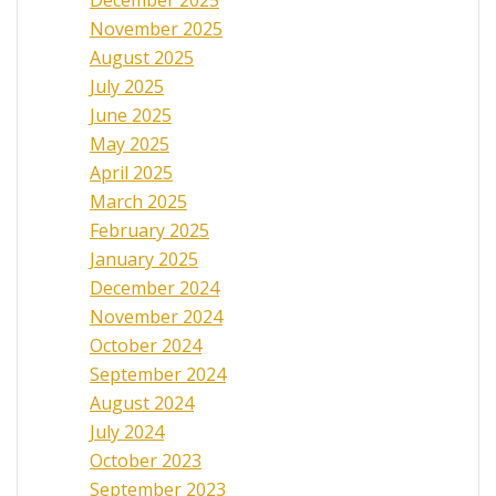
November 2025
August 2025
July 2025
June 2025
May 2025
April 2025
March 2025
February 2025
January 2025
December 2024
November 2024
October 2024
September 2024
August 2024
July 2024
October 2023
September 2023