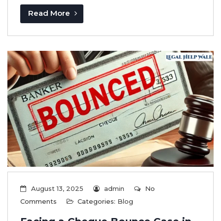
Read More
August 13, 2025
admin
No
Comments
Categories:
Blog