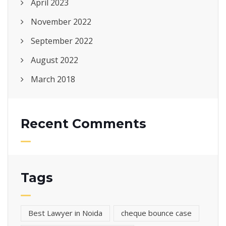
April 2023
November 2022
September 2022
August 2022
March 2018
Recent Comments
Tags
Best Lawyer in Noida
cheque bounce case