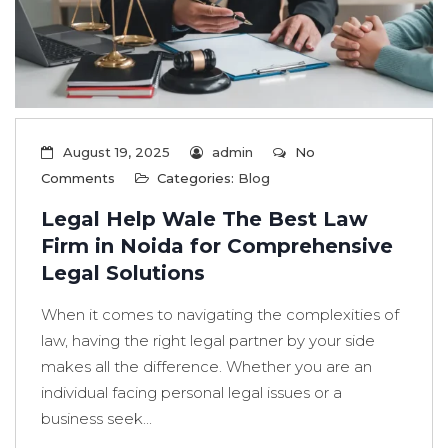
August 19, 2025
admin
No
Comments
Categories:
Blog
Legal Help Wale The Best Law
Firm in Noida for Comprehensive
Legal Solutions
When it comes to navigating the complexities of
law, having the right legal partner by your side
makes all the difference. Whether you are an
individual facing personal legal issues or a
business seek...