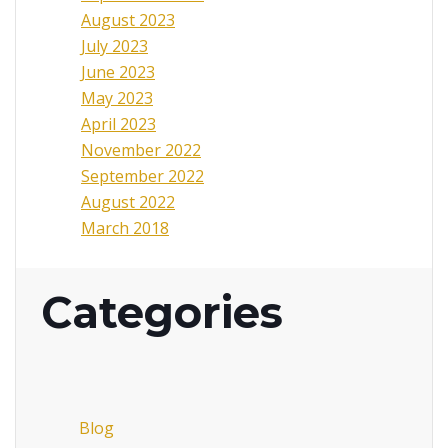
August 2023
July 2023
June 2023
May 2023
April 2023
November 2022
September 2022
August 2022
March 2018
Categories
Blog