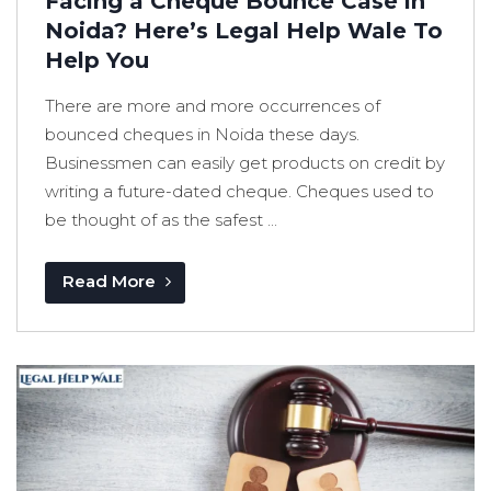
Facing a Cheque Bounce Case in
Noida? Here’s Legal Help Wale To
Help You
There are more and more occurrences of
bounced cheques in Noida these days.
Businessmen can easily get products on credit by
writing a future-dated cheque. Cheques used to
be thought of as the safest ...
Read More