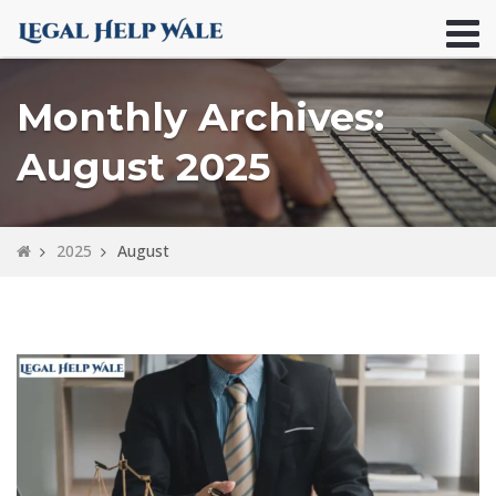
Monthly Archives:
August 2025
2025
August