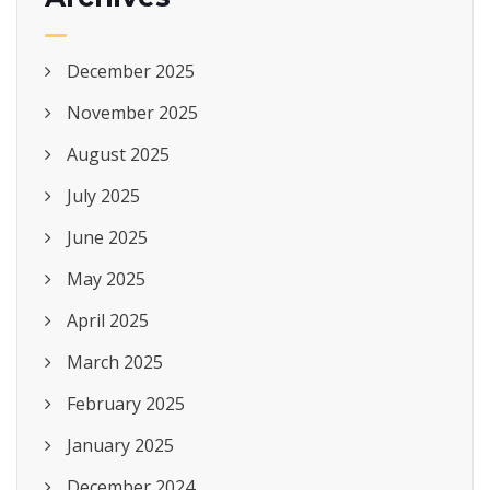
December 2025
November 2025
August 2025
July 2025
June 2025
May 2025
April 2025
March 2025
February 2025
January 2025
December 2024