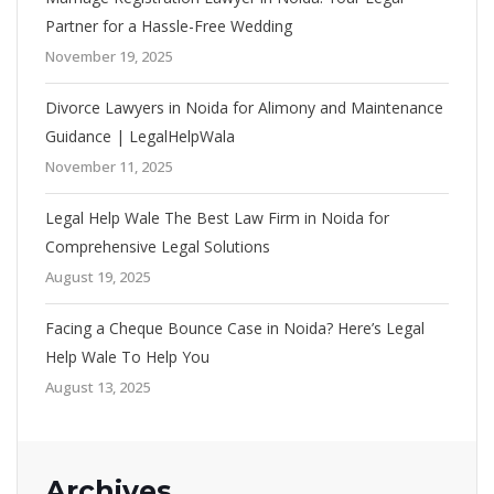
Partner for a Hassle-Free Wedding
November 19, 2025
Divorce Lawyers in Noida for Alimony and Maintenance
Guidance | LegalHelpWala
November 11, 2025
Legal Help Wale The Best Law Firm in Noida for
Comprehensive Legal Solutions
August 19, 2025
Facing a Cheque Bounce Case in Noida? Here’s Legal
Help Wale To Help You
August 13, 2025
Archives