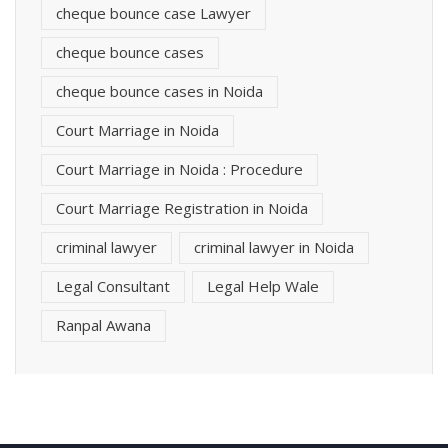
cheque bounce case Lawyer
cheque bounce cases
cheque bounce cases in Noida
Court Marriage in Noida
Court Marriage in Noida : Procedure
Court Marriage Registration in Noida
criminal lawyer
criminal lawyer in Noida
Legal Consultant
Legal Help Wale
Ranpal Awana