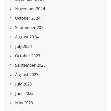
November 2024
October 2024
September 2024
August 2024
July 2024
October 2023
September 2023
August 2023
July 2023
June 2023
May 2023