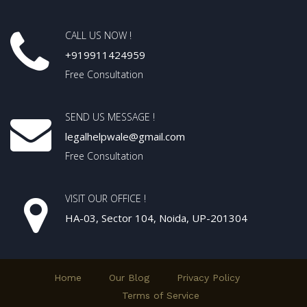
CALL US NOW !
+919911424959
Free Consultation
SEND US MESSAGE !
legalhelpwale@gmail.com
Free Consultation
VISIT OUR OFFICE !
HA-03, Sector 104, Noida, UP-201304
Home
Our Blog
Privacy Policy
Terms of Service