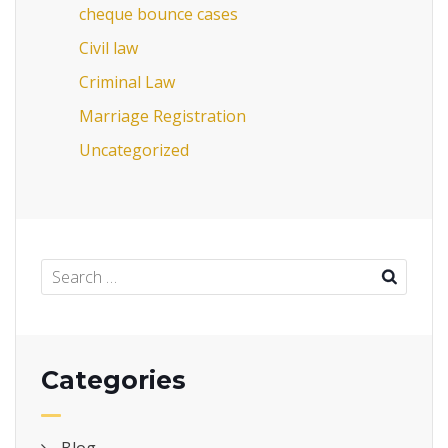
cheque bounce cases
Civil law
Criminal Law
Marriage Registration
Uncategorized
Categories