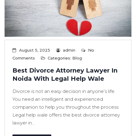
August 5, 2025
admin
No
Comments
Categories:
Blog
Best Divorce Attorney Lawyer In
Noida With Legal Help Wale
Divorce is not an easy decision in anyone’s life.
You need an intelligent and experienced
companion to help you throughout the process.
Legal help wale offers the best divorce attorney
lawyer in...