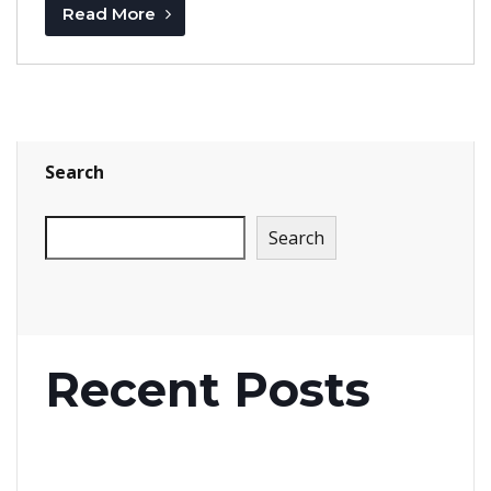
Read More
Search
Search
Recent Posts