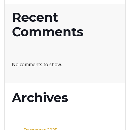
Recent
Comments
No comments to show.
Archives
December 2025