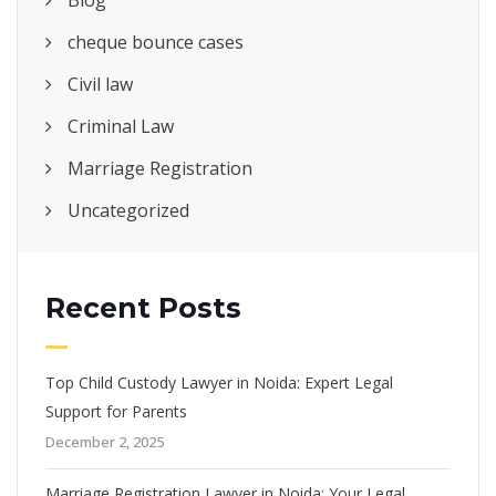
Blog
cheque bounce cases
Civil law
Criminal Law
Marriage Registration
Uncategorized
Recent Posts
Top Child Custody Lawyer in Noida: Expert Legal
Support for Parents
December 2, 2025
Marriage Registration Lawyer in Noida: Your Legal