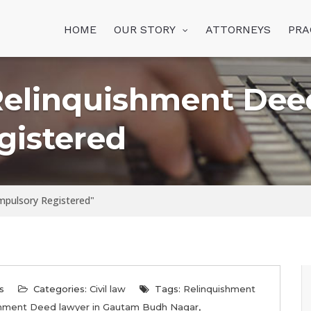
HOME
OUR STORY
ATTORNEYS
PRA
Relinquishment Dee
gistered
mpulsory Registered"
s
Categories:
Civil law
Tags:
Relinquishment
shment Deed lawyer in Gautam Budh Nagar
,