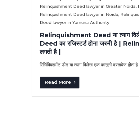
Relinquishment Deed lawyer in Greater Noida
,
Relinquishment Deed lawyer in Noida
,
Relinqui
Deed lawyer in Yamuna Authority
Relinquishment Deed या त्याग विलेख
Deed का रजिस्टर्ड होना जरुरी है | R
लगती है |
रिलिंक्विशमेंट डीड या त्याग विलेख एक कानूनी दस्तावेज होता है
Read More