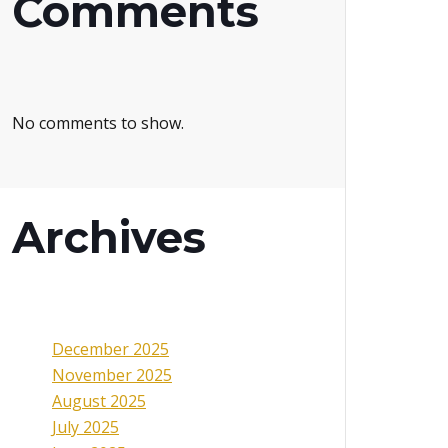
Comments
No comments to show.
Archives
December 2025
November 2025
August 2025
July 2025