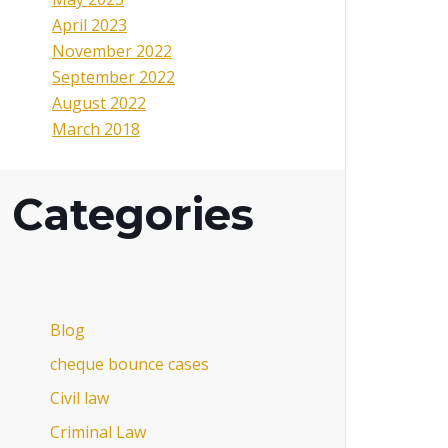
April 2023
November 2022
September 2022
August 2022
March 2018
Categories
Blog
cheque bounce cases
Civil law
Criminal Law