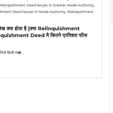
Relinquishment Deed lawyer in Greater Noida Authority
,
shment Deed lawyer in Noida Authority
,
Relinquishment
 क्या होता है |क्या Relinquishment
elinquishment Deed मै कितने प्रतिशत फीस
 जिसे किसी व्य�...