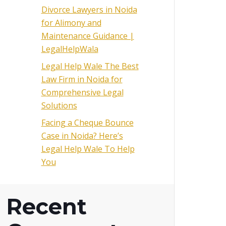
Divorce Lawyers in Noida
for Alimony and
Maintenance Guidance |
LegalHelpWala
Legal Help Wale The Best
Law Firm in Noida for
Comprehensive Legal
Solutions
Facing a Cheque Bounce
Case in Noida? Here’s
Legal Help Wale To Help
You
Recent