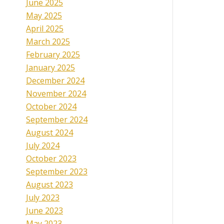
June 2025
May 2025
April 2025
March 2025
February 2025
January 2025
December 2024
November 2024
October 2024
September 2024
August 2024
July 2024
October 2023
September 2023
August 2023
July 2023
June 2023
May 2023