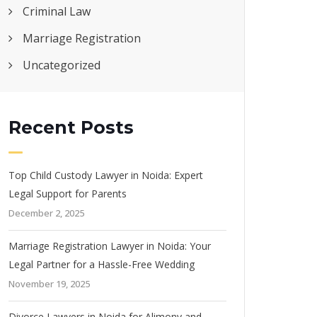
Criminal Law
Marriage Registration
Uncategorized
Recent Posts
Top Child Custody Lawyer in Noida: Expert
Legal Support for Parents
December 2, 2025
Marriage Registration Lawyer in Noida: Your
Legal Partner for a Hassle-Free Wedding
November 19, 2025
Divorce Lawyers in Noida for Alimony and