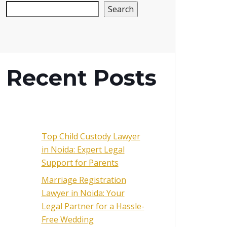
Search
Recent Posts
Top Child Custody Lawyer
in Noida: Expert Legal
Support for Parents
Marriage Registration
Lawyer in Noida: Your
Legal Partner for a Hassle-
Free Wedding