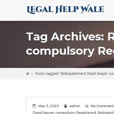
Tag Archives: 
compulsory Re
Posts tagged "Relinquishment Deed lawyer co
May 3, 2023
admin
No Comment
Deed lawyer compulsory Registered
,
Relinqui