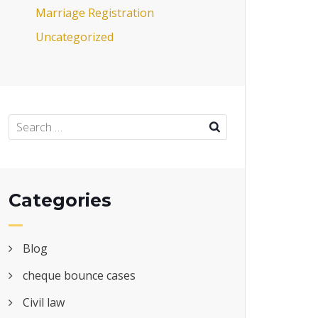
Marriage Registration
Uncategorized
Categories
Blog
cheque bounce cases
Civil law