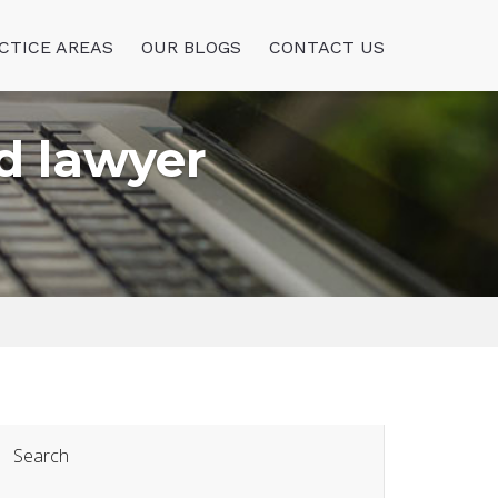
CTICE AREAS
OUR BLOGS
CONTACT US
d lawyer
Search