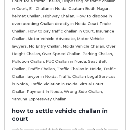
Court for a traffic Challan
,
Dispossing of traffic challan
in Court
,
E - Challan in Noida
,
Gautam Budh Nagar
,
helmet Challan
,
Highway Challan
,
How to dispose in
overspeeding Challan directly in Noida Court Triple
Challan
,
How to pay traffic challan in Court
,
Insurance
Challan
,
Motor Vehicle Advocate
,
Motor Vehicle
lawyers
,
No Entry Challan
,
Noida Vehicle Challan
,
Over
Height Challan
,
Over Speed Challan
,
Parking Challan
,
Pollution Challan
,
PUC Challan in Noida
,
Seat Belt
Challan
,
Traffic Challan
,
Traffic Challan in Noida
,
Traffic
Challan lawyer in Noida
,
Traffic Challan Legal Services
in Noida
,
Traffic Violation in Noida
,
Virtual Court
Challan Payment In Noida
,
Wrong Side Challan
,
Yamuna Expressway Challan
how to settle vehicle challan in
court