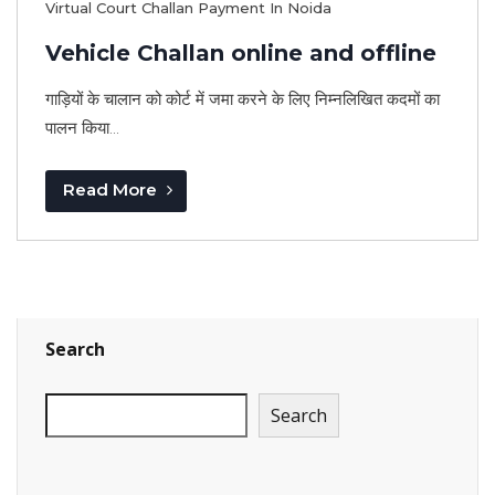
Virtual Court Challan Payment In Noida
Vehicle Challan online and offline
गाड़ियों के चालान को कोर्ट में जमा करने के लिए निम्नलिखित कदमों का
पालन किया...
Read More
Search
Search