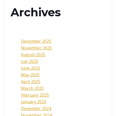
Archives
December 2025
November 2025
August 2025
July 2025
June 2025
May 2025
April 2025
March 2025
February 2025
January 2025
December 2024
November 2024