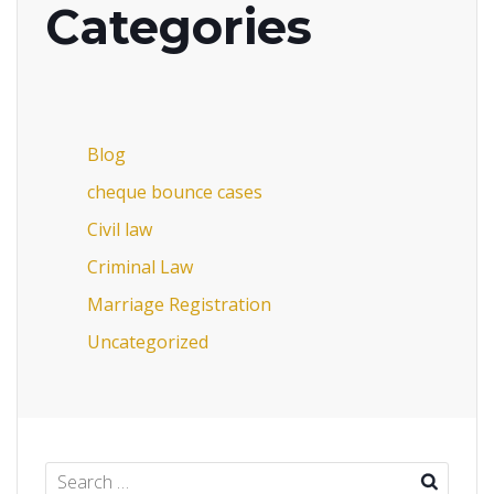
Categories
Blog
cheque bounce cases
Civil law
Criminal Law
Marriage Registration
Uncategorized