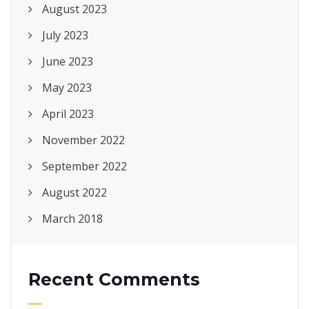
August 2023
July 2023
June 2023
May 2023
April 2023
November 2022
September 2022
August 2022
March 2018
Recent Comments