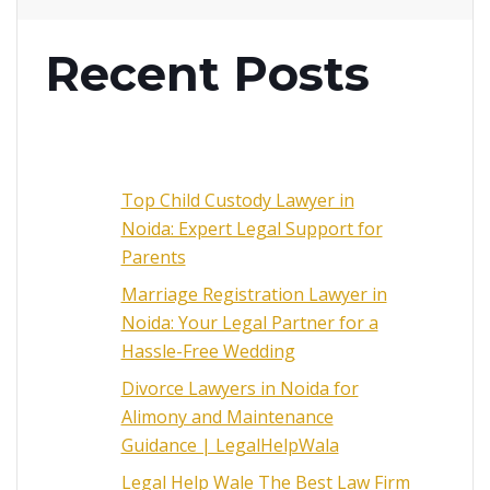
Recent Posts
Top Child Custody Lawyer in
Noida: Expert Legal Support for
Parents
Marriage Registration Lawyer in
Noida: Your Legal Partner for a
Hassle-Free Wedding
Divorce Lawyers in Noida for
Alimony and Maintenance
Guidance | LegalHelpWala
Legal Help Wale The Best Law Firm