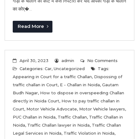
गाड़ी के चालान का कोर्ट मै कैसे निपटारा करें यदि आपको गाड़ी के चालान
का कोर्�...
Read More
April 30, 2023
admin
No Comments
Categories:
Car
,
Uncategorized
Tags:
Appearing in Court for a traffic Challan
,
Dispossing of
traffic challan in Court
,
E - Challan in Noida
,
Gautam
Budh Nagar
,
How to dispose in overspeeding Challan
directly in Noida Court
,
How to pay traffic challan in
Court
,
Motor Vehicle Advocate
,
Motor Vehicle lawyers
,
PUC Challan in Noida
,
Traffic Challan
,
Traffic Challan in
Noida
,
Traffic Challan lawyer in Noida
,
Traffic Challan
Legal Services in Noida
,
Traffic Violation in Noida
,