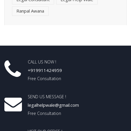
Ranpal Awana
CALL US NOW !
+919911424959
Free Consultation
SEND US MESSAGE !
legalhelpwale@gmail.com
Free Consultation