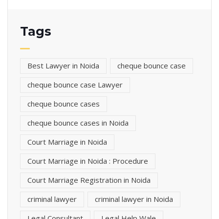
Tags
Best Lawyer in Noida
cheque bounce case
cheque bounce case Lawyer
cheque bounce cases
cheque bounce cases in Noida
Court Marriage in Noida
Court Marriage in Noida : Procedure
Court Marriage Registration in Noida
criminal lawyer
criminal lawyer in Noida
Legal Consultant
Legal Help Wale