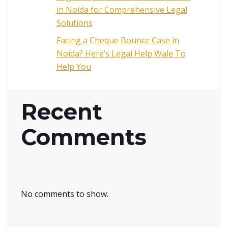
in Noida for Comprehensive Legal
Solutions
Facing a Cheque Bounce Case in
Noida? Here’s Legal Help Wale To
Help You
Recent
Comments
No comments to show.