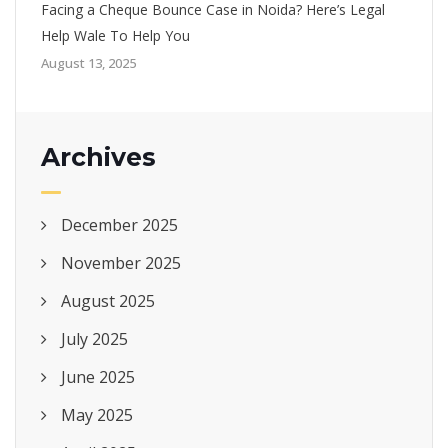
Facing a Cheque Bounce Case in Noida? Here’s Legal
Help Wale To Help You
August 13, 2025
Archives
December 2025
November 2025
August 2025
July 2025
June 2025
May 2025