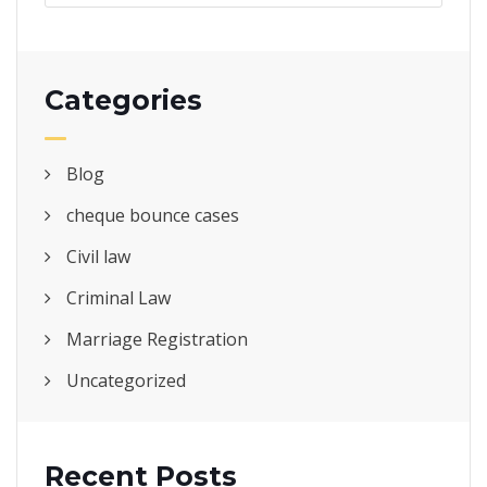
Categories
Blog
cheque bounce cases
Civil law
Criminal Law
Marriage Registration
Uncategorized
Recent Posts