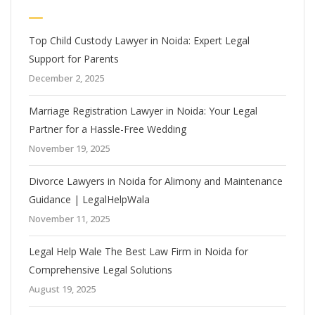
Top Child Custody Lawyer in Noida: Expert Legal
Support for Parents
December 2, 2025
Marriage Registration Lawyer in Noida: Your Legal
Partner for a Hassle-Free Wedding
November 19, 2025
Divorce Lawyers in Noida for Alimony and Maintenance
Guidance | LegalHelpWala
November 11, 2025
Legal Help Wale The Best Law Firm in Noida for
Comprehensive Legal Solutions
August 19, 2025