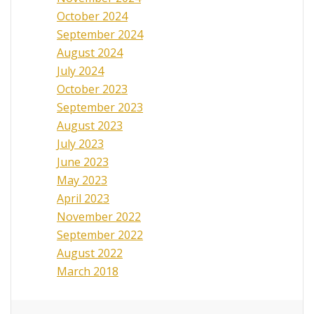
October 2024
September 2024
August 2024
July 2024
October 2023
September 2023
August 2023
July 2023
June 2023
May 2023
April 2023
November 2022
September 2022
August 2022
March 2018