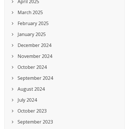
April 2025
March 2025
February 2025
January 2025
December 2024
November 2024
October 2024
September 2024
August 2024
July 2024
October 2023
September 2023