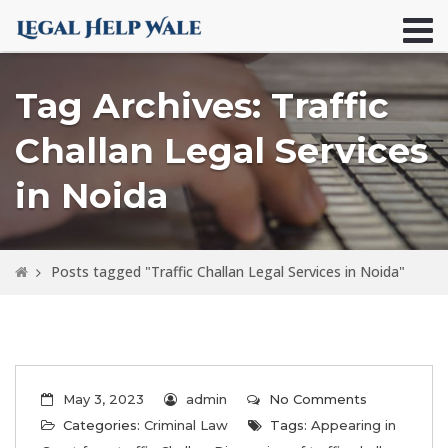
Tag Archives: Traffic
Challan Legal Services
in Noida
Posts tagged "Traffic Challan Legal Services in Noida"
May 3, 2023
admin
No Comments
Categories:
Criminal Law
Tags:
Appearing in